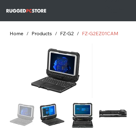
732-243-
79
732-243-
7953
Home
/
Products
/
FZ-G2
/
FZ-G2EZ01CAM