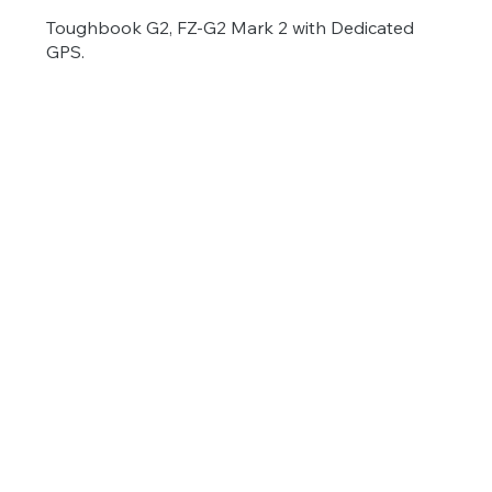
Toughbook G2, FZ-G2 Mark 2 with Dedicated
GPS.