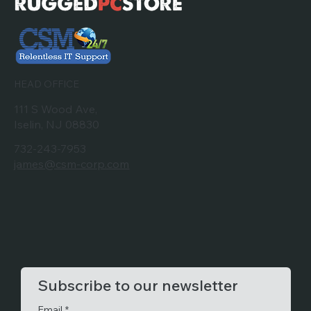
HEAD OFFICE
111 S Wood Ave,
Iselin, NJ 08830
732-243-7953
james@csm-corp.com
Subscribe to our newsletter
Email
*