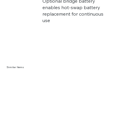
Optional bridge battery
enables hot-swap battery
replacement for continuous
use
Similar Items