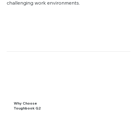
challenging work environments.
Why Choose
Toughbook G2