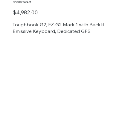
FZ-G2DZ04CAM
$4,982.00
Toughbook G2, FZ-G2 Mark 1 with Backlit
Emissive Keyboard, Dedicated GPS.