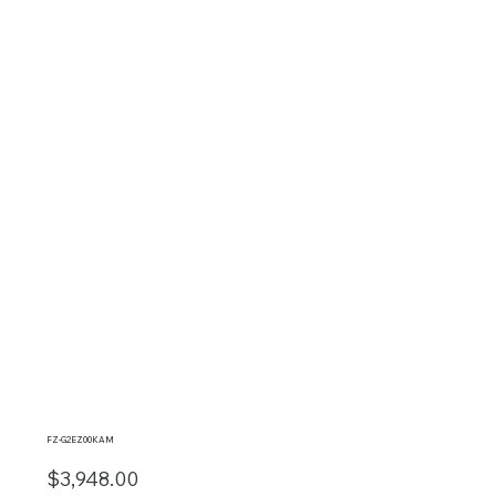
FZ-G2EZ00KAM
$3,948.00