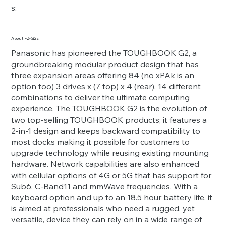
s:
About FZ-G2s
Panasonic has pioneered the TOUGHBOOK G2, a
groundbreaking modular product design that has
three expansion areas offering 84 (no xPAk is an
option too) 3 drives x (7 top) x 4 (rear), 14 different
combinations to deliver the ultimate computing
experience. The TOUGHBOOK G2 is the evolution of
two top-selling TOUGHBOOK products; it features a
2-in-1 design and keeps backward compatibility to
most docks making it possible for customers to
upgrade technology while reusing existing mounting
hardware. Network capabilities are also enhanced
with cellular options of 4G or 5G that has support for
Sub6, C-Band11 and mmWave frequencies. With a
keyboard option and up to an 18.5 hour battery life, it
is aimed at professionals who need a rugged, yet
versatile, device they can rely on in a wide range of