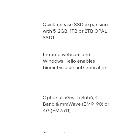
Quick-release SSD expansion
with 512GB, 1TB or 2TB OPAL
SSD1
Infrared webcam and
Windows Hello enables
biometric user authentication
Optional 5G with Sub6, C-
Band & mmWave (EM9190) or
4G (EM7511)