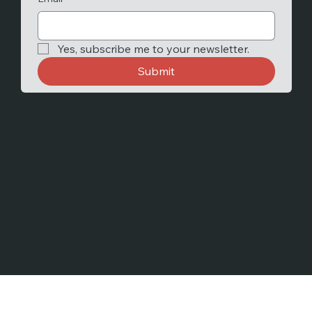
Yes, subscribe me to your newsletter.
Submit