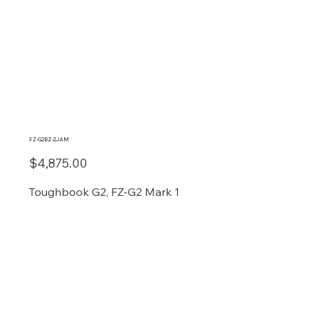
FZ-G2BZ-2JAM
$4,875.00
Toughbook G2, FZ-G2 Mark 1