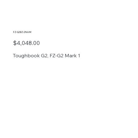
FZ-G2BZ-2NAM
$4,048.00
Toughbook G2, FZ-G2 Mark 1