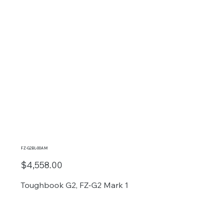
FZ-G2BL-00AM
$4,558.00
Toughbook G2, FZ-G2 Mark 1