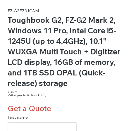
FZ-G2EZ01CAM
Toughbook G2, FZ-G2 Mark 2,
Windows 11 Pro, Intel Core i5-
1245U (up to 4.4GHz), 10.1"
WUXGA Multi Touch + Digitizer
LCD display, 16GB of memory,
and 1TB SSD OPAL (Quick-
release) storage
$4,916.00
*Call for your Public Sector Pricing
Get a Quote
First name