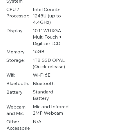
System:
Intel Core i5-
CPU /
1245U (up to
Processor:
4.4GHz)
10.1" WUXGA
Display:
Multi Touch +
Digitizer LCD
16GB
Memory:
1TB SSD OPAL
Storage:
(Quick-release)
Wi-Fi 6E
Wifi:
Bluetooth
Bluetooth:
Standard
Battery:
Battery
Mic and Infrared
Webcam
2MP Webcam
and Mic:
N/A
Other
Accessorie