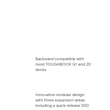
Backward compatible with
most TOUGHBOOK G1 and 20
docks
Innovative modular design
with three expansion areas
including a quick-release SSD