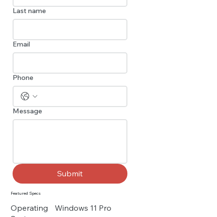
Last name
Email
Phone
Message
Submit
Featured Specs
Operating
Windows 11 Pro