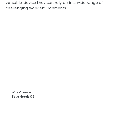
versatile, device they can rely on in a wide range of
challenging work environments.
Why Choose
Toughbook G2