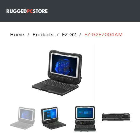
732-243-
79
732-243-
7953
Home
/
Products
/
FZ-G2
/
FZ-G2EZ004AM