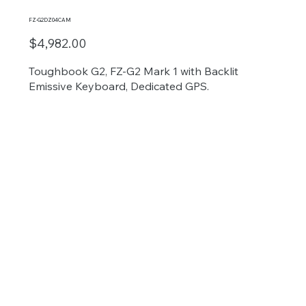
FZ-G2DZ04CAM
$4,982.00
Toughbook G2, FZ-G2 Mark 1 with Backlit
Emissive Keyboard, Dedicated GPS.