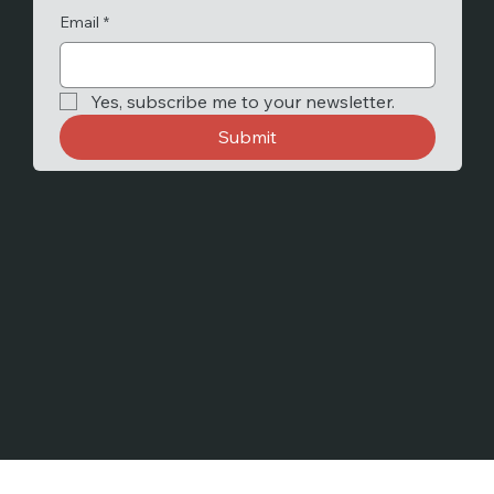
Email
*
Yes, subscribe me to your newsletter.
Submit