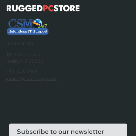
HEAD OFFICE
111 S Wood Ave,
Iselin, NJ 08830
732-243-7953
james@csm-corp.com
Subscribe to our newsletter