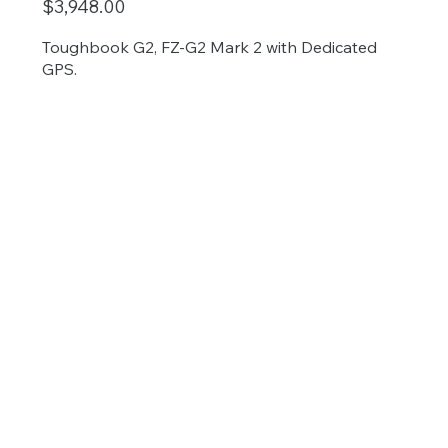
$3,948.00
Toughbook G2, FZ-G2 Mark 2 with Dedicated
GPS.