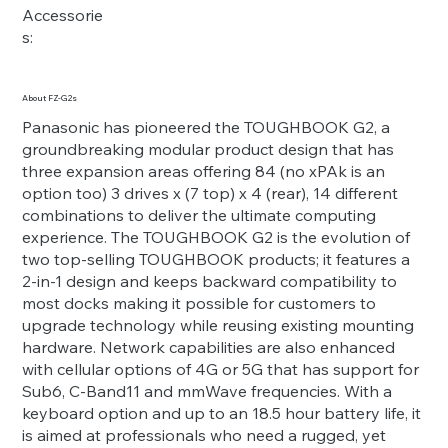
Accessorie
s:
About FZ-G2s
Panasonic has pioneered the TOUGHBOOK G2, a
groundbreaking modular product design that has
three expansion areas offering 84 (no xPAk is an
option too) 3 drives x (7 top) x 4 (rear), 14 different
combinations to deliver the ultimate computing
experience. The TOUGHBOOK G2 is the evolution of
two top-selling TOUGHBOOK products; it features a
2-in-1 design and keeps backward compatibility to
most docks making it possible for customers to
upgrade technology while reusing existing mounting
hardware. Network capabilities are also enhanced
with cellular options of 4G or 5G that has support for
Sub6, C-Band11 and mmWave frequencies. With a
keyboard option and up to an 18.5 hour battery life, it
is aimed at professionals who need a rugged, yet