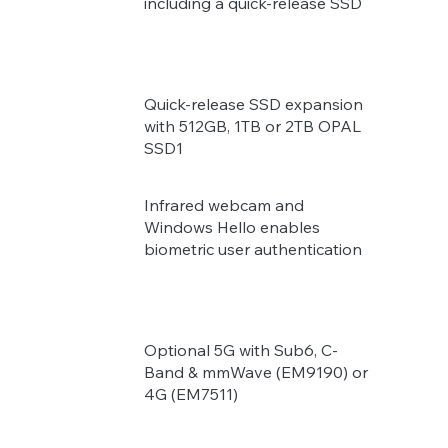
including a quick-release SSD
Quick-release SSD expansion
with 512GB, 1TB or 2TB OPAL
SSD1
Infrared webcam and
Windows Hello enables
biometric user authentication
Optional 5G with Sub6, C-
Band & mmWave (EM9190) or
4G (EM7511)