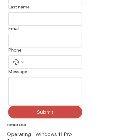
Last name
Email
Phone
Message
Submit
Featured Specs
Operating
Windows 11 Pro