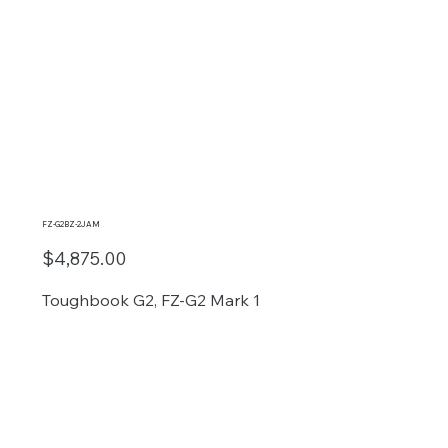
FZ-G2BZ-2JAM
$4,875.00
Toughbook G2, FZ-G2 Mark 1