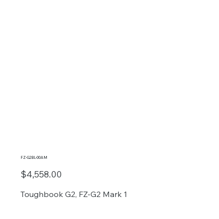
FZ-G2BL-00AM
$4,558.00
Toughbook G2, FZ-G2 Mark 1