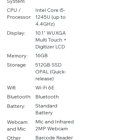
System:
Intel Core i5-
CPU /
1245U (up to
Processor:
4.4GHz)
10.1" WUXGA
Display:
Multi Touch +
Digitizer LCD
16GB
Memory:
512GB SSD
Storage:
OPAL (Quick-
release)
Wi-Fi 6E
Wifi:
Bluetooth
Bluetooth:
Standard
Battery:
Battery
Mic and Infrared
Webcam
2MP Webcam
and Mic:
Barcode Reader
Other