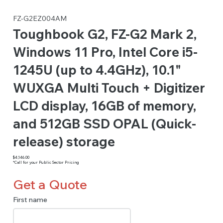
FZ-G2EZ004AM
Toughbook G2, FZ-G2 Mark 2,
Windows 11 Pro, Intel Core i5-
1245U (up to 4.4GHz), 10.1"
WUXGA Multi Touch + Digitizer
LCD display, 16GB of memory,
and 512GB SSD OPAL (Quick-
release) storage
$4,146.00
*Call for your Public Sector Pricing
Get a Quote
First name