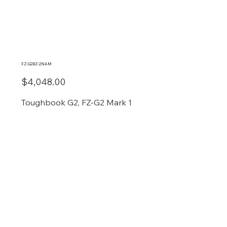
FZ-G2BZ-2NAM
$4,048.00
Toughbook G2, FZ-G2 Mark 1