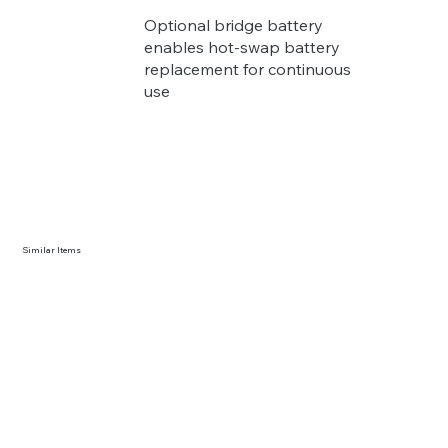
Optional bridge battery
enables hot-swap battery
replacement for continuous
use
Similar Items