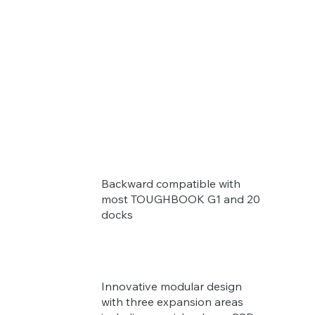
Backward compatible with
most TOUGHBOOK G1 and 20
docks
Innovative modular design
with three expansion areas