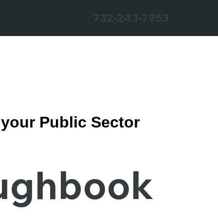
732-243-7953
r your Public Sector
ughbook