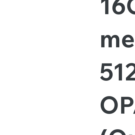
16
me
51
OP