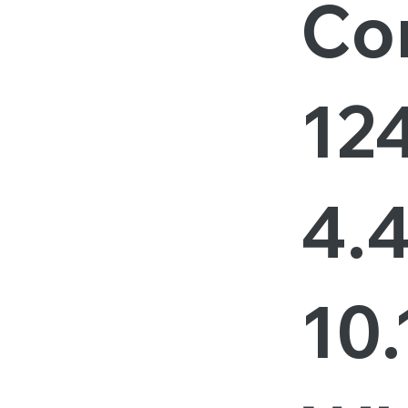
Cor
12
4.
10.