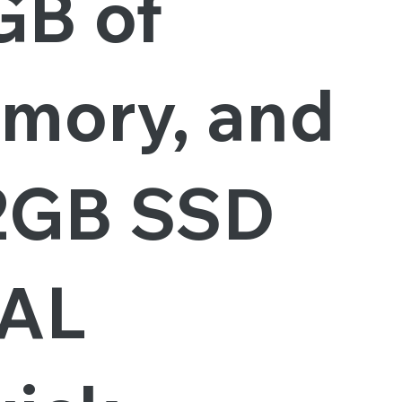
GB of
mory, and
2GB SSD
AL