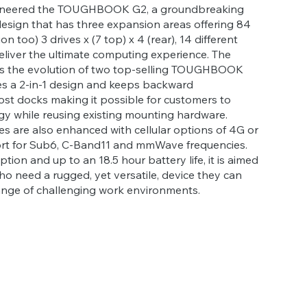
oneered the TOUGHBOOK G2, a groundbreaking
esign that has three expansion areas offering 84
on too) 3 drives x (7 top) x 4 (rear), 14 different
eliver the ultimate computing experience. The
the evolution of two top-selling TOUGHBOOK
res a 2-in-1 design and keeps backward
ost docks making it possible for customers to
y while reusing existing mounting hardware.
es are also enhanced with cellular options of 4G or
rt for Sub6, C-Band11 and mmWave frequencies.
ion and up to an 18.5 hour battery life, it is aimed
ho need a rugged, yet versatile, device they can
range of challenging work environments.