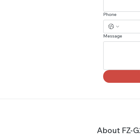
Phone
Message
About FZ-G