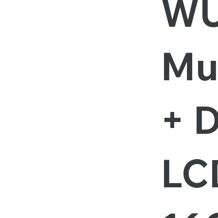
W
Mu
+ D
LCD