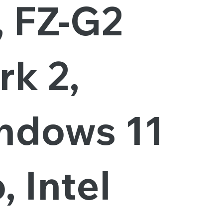
, FZ-G2
rk 2,
ndows 11
, Intel