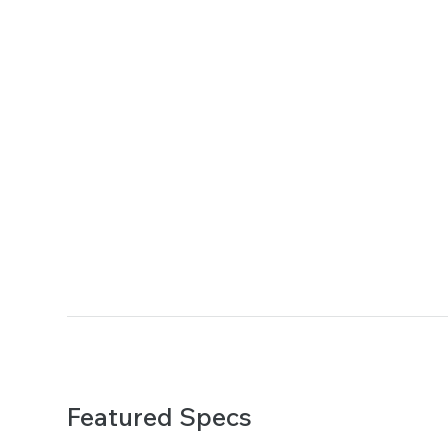
Featured Specs