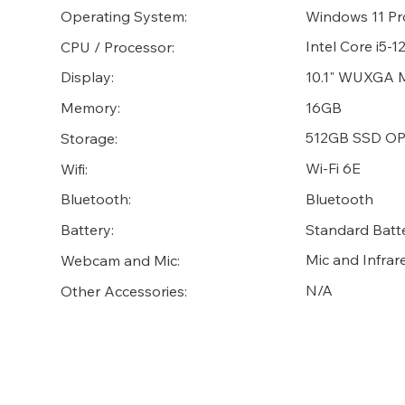
Operating System:
Windows 11 Pr
Intel Core i5-
CPU / Processor:
10.1" WUXGA Mu
Display:
16GB
Memory:
512GB SSD OPA
Storage:
Wi-Fi 6E
Wifi:
Bluetooth
Bluetooth:
Standard Batt
Battery:
Mic and Infr
Webcam and Mic:
N/A
Other Accessories: