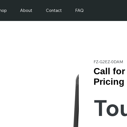
hop
About
Contact
FAQ
FZ-G2EZ-0DAM
Call fo
Pricing
To