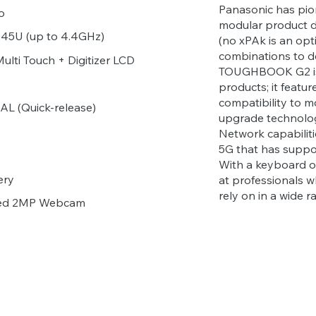
Panasonic has pi
o
modular product d
1245U (up to 4.4GHz)
(no xPAk is an opti
combinations to d
lti Touch + Digitizer LCD
TOUGHBOOK G2 is 
products; it featu
compatibility to m
L (Quick-release)
upgrade technolog
Network capabiliti
5G that has suppo
With a keyboard opt
ery
at professionals w
rely on in a wide 
ared 2MP Webcam