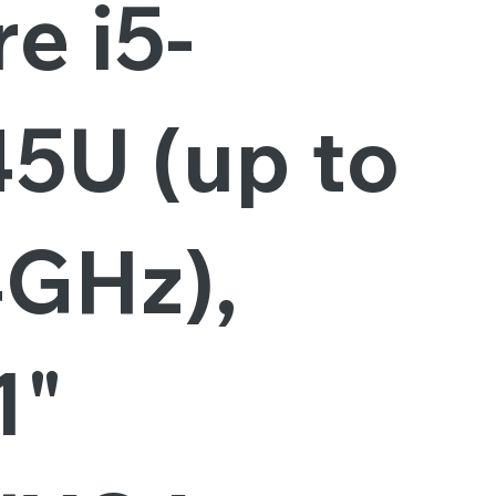
e i5-
45U (up to
4GHz),
1"