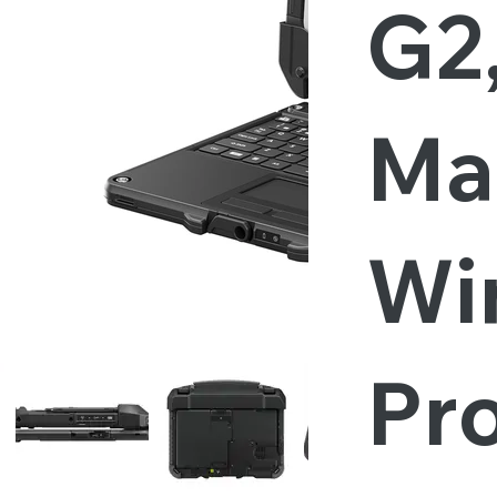
G2
Ma
Wi
Pro