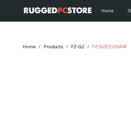
Home
S
Home
/
Products
/
FZ-G2
/
FZ-G2EZ-0DAM