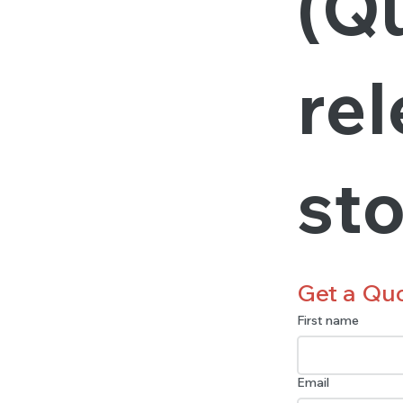
(Qu
rel
st
Get a Qu
First name
Email