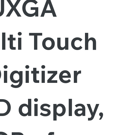
UXGA
lti Touch
igitizer
 display,