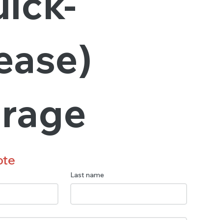
ick-
ease)
orage
ote
Last name