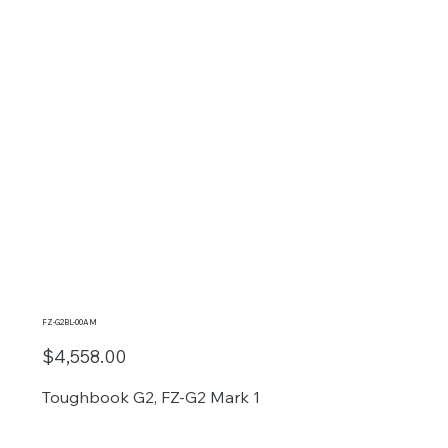
FZ-G2BL-00AM
$4,558.00
Toughbook G2, FZ-G2 Mark 1