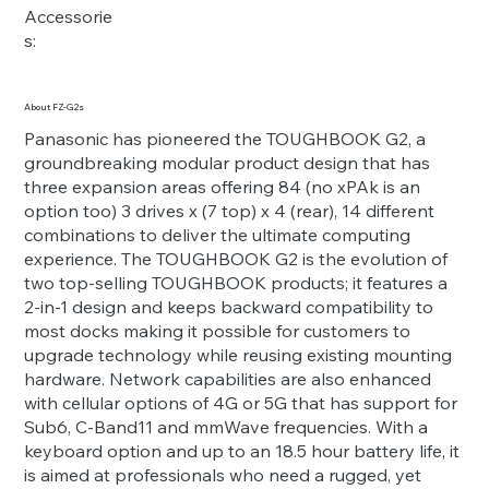
Accessorie
s:
About FZ-G2s
Panasonic has pioneered the TOUGHBOOK G2, a
groundbreaking modular product design that has
three expansion areas offering 84 (no xPAk is an
option too) 3 drives x (7 top) x 4 (rear), 14 different
combinations to deliver the ultimate computing
experience. The TOUGHBOOK G2 is the evolution of
two top-selling TOUGHBOOK products; it features a
2-in-1 design and keeps backward compatibility to
most docks making it possible for customers to
upgrade technology while reusing existing mounting
hardware. Network capabilities are also enhanced
with cellular options of 4G or 5G that has support for
Sub6, C-Band11 and mmWave frequencies. With a
keyboard option and up to an 18.5 hour battery life, it
is aimed at professionals who need a rugged, yet