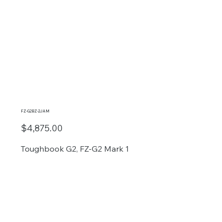
FZ-G2BZ-2JAM
$4,875.00
Toughbook G2, FZ-G2 Mark 1