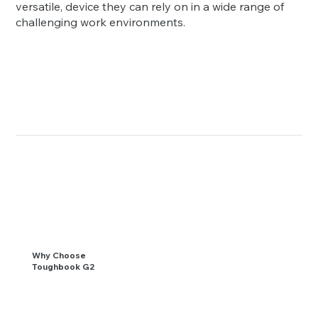
versatile, device they can rely on in a wide range of
challenging work environments.
Why Choose
Toughbook G2