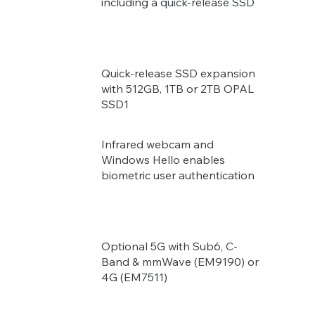
including a quick-release SSD
Quick-release SSD expansion
with 512GB, 1TB or 2TB OPAL
SSD1
Infrared webcam and
Windows Hello enables
biometric user authentication
Optional 5G with Sub6, C-
Band & mmWave (EM9190) or
4G (EM7511)