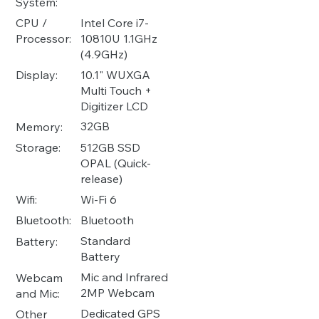
System:
Intel Core i7-
CPU /
10810U 1.1GHz
Processor:
(4.9GHz)
10.1" WUXGA
Display:
Multi Touch +
Digitizer LCD
32GB
Memory:
512GB SSD
Storage:
OPAL (Quick-
release)
Wi-Fi 6
Wifi:
Bluetooth
Bluetooth:
Standard
Battery:
Battery
Mic and Infrared
Webcam
2MP Webcam
and Mic:
Dedicated GPS
Other