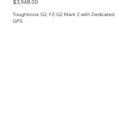
$3,948.00
Toughbook G2, FZ-G2 Mark 2 with Dedicated
GPS.