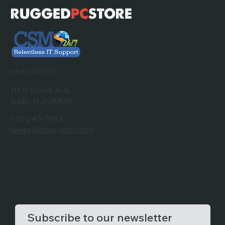
HEAD OFFICE
111 S Wood Ave,
Iselin, NJ 08830
732-243-7953
james@csm-corp.com
Subscribe to our newsletter