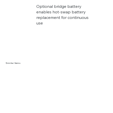
Optional bridge battery
enables hot-swap battery
replacement for continuous
use
Similar Items