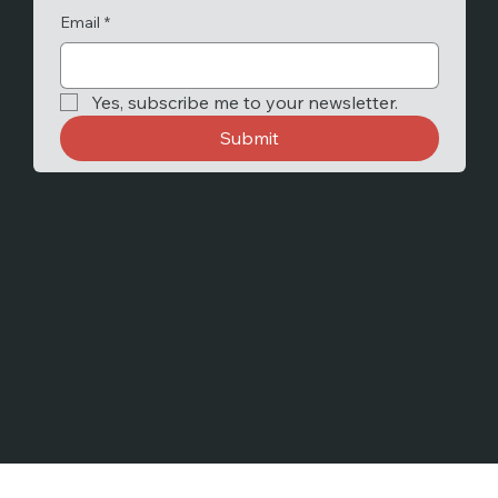
Email
*
Yes, subscribe me to your newsletter.
Submit