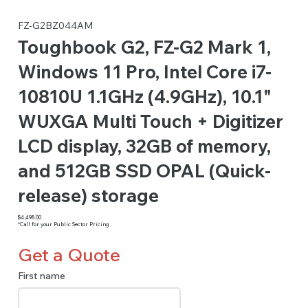
FZ-G2BZ044AM
Toughbook G2, FZ-G2 Mark 1,
Windows 11 Pro, Intel Core i7-
10810U 1.1GHz (4.9GHz), 10.1"
WUXGA Multi Touch + Digitizer
LCD display, 32GB of memory,
and 512GB SSD OPAL (Quick-
release) storage
$4,498.00
*Call for your Public Sector Pricing
Get a Quote
First name