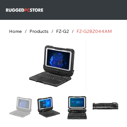
732-243-
79
732-243-
7953
Home
/
Products
/
FZ-G2
/
FZ-G2BZ044AM