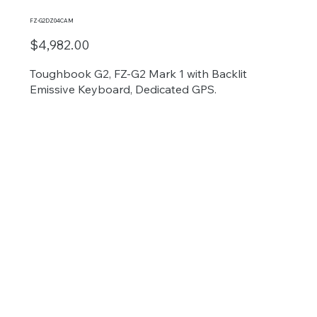
FZ-G2DZ04CAM
$4,982.00
Toughbook G2, FZ-G2 Mark 1 with Backlit
Emissive Keyboard, Dedicated GPS.