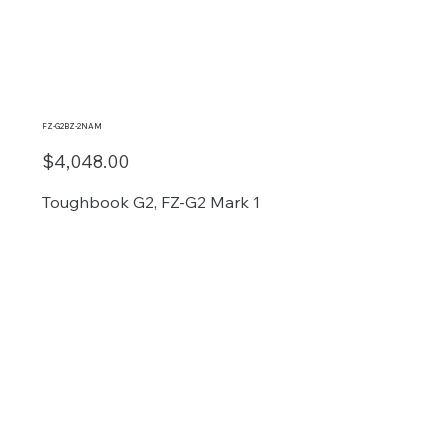
FZ-G2BZ-2NAM
$4,048.00
Toughbook G2, FZ-G2 Mark 1