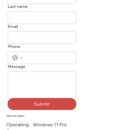
Last name
Email
Phone
Message
Submit
Featured Specs
Operating
Windows 11 Pro