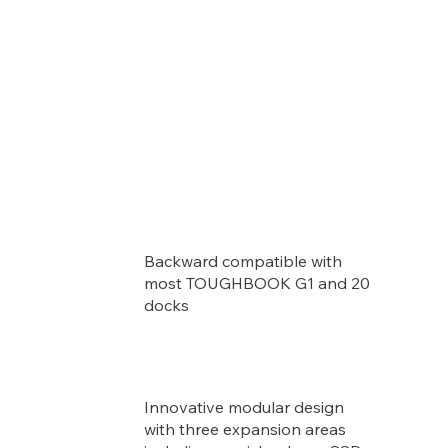
Backward compatible with
most TOUGHBOOK G1 and 20
docks
Innovative modular design
with three expansion areas