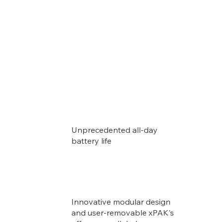
Unprecedented all-day
battery life
Innovative modular design
and user-removable xPAK's