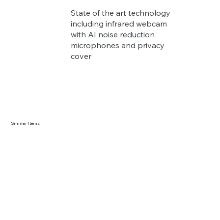
State of the art technology
including infrared webcam
with AI noise reduction
microphones and privacy
cover
Similar Items