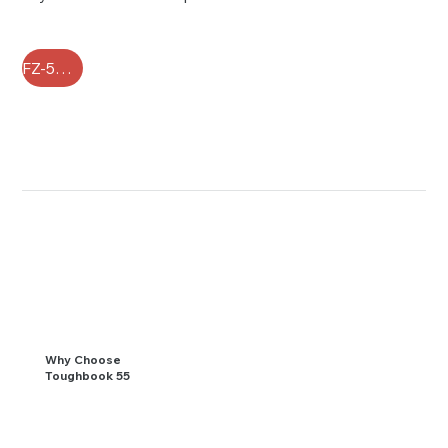
FZ-55 FAQ
Why Choose
Toughbook 55