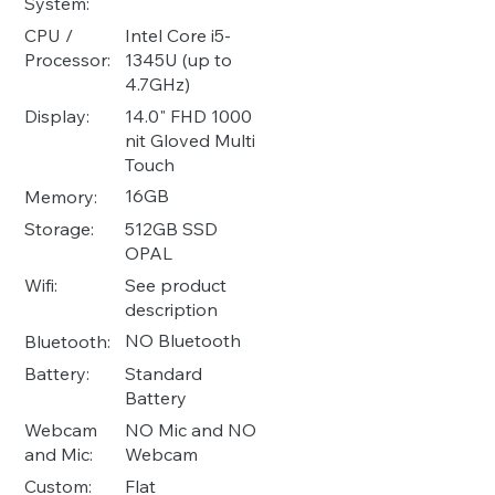
System:
Intel Core i5-
CPU /
1345U (up to
Processor:
4.7GHz)
14.0" FHD 1000
Display:
nit Gloved Multi
Touch
16GB
Memory:
512GB SSD
Storage:
OPAL
See product
Wifi:
description
NO Bluetooth
Bluetooth:
Standard
Battery:
Battery
NO Mic and NO
Webcam
Webcam
and Mic:
Flat
Custom: