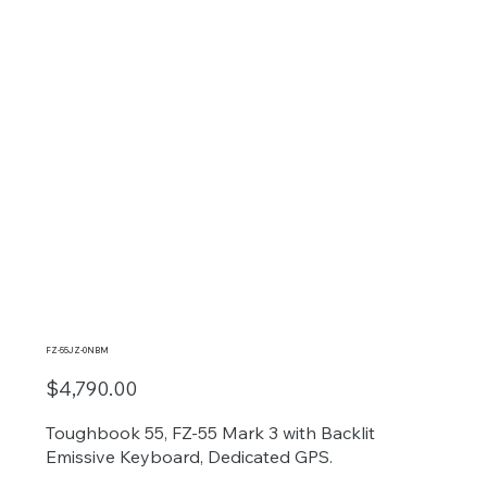
FZ-55JZ-0NBM
$4,790.00
Toughbook 55, FZ-55 Mark 3 with Backlit
Emissive Keyboard, Dedicated GPS.