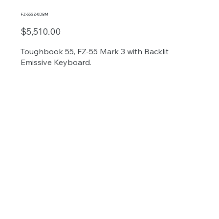
FZ-55GZ-0DBM
$5,510.00
Toughbook 55, FZ-55 Mark 3 with Backlit
Emissive Keyboard.