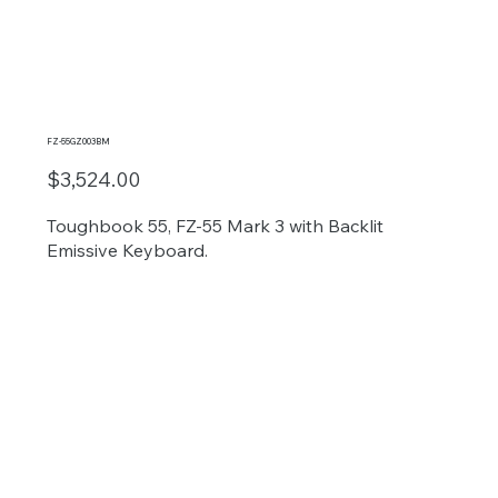
FZ-55GZ003BM
$3,524.00
Toughbook 55, FZ-55 Mark 3 with Backlit
Emissive Keyboard.