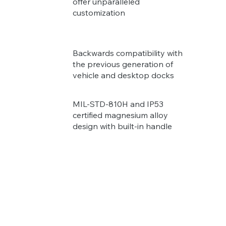
offer unparalleled
customization
Backwards compatibility with
the previous generation of
vehicle and desktop docks
MIL-STD-810H and IP53
certified magnesium alloy
design with built-in handle