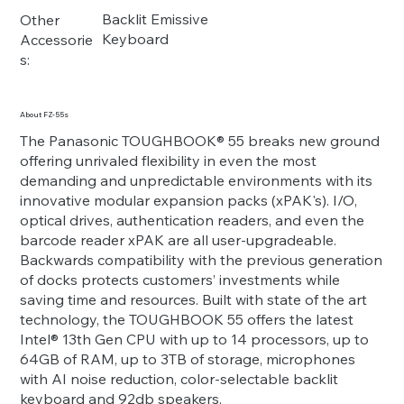
Backlit Emissive
Other
Keyboard
Accessorie
s:
About FZ-55s
The Panasonic TOUGHBOOK® 55 breaks new ground
offering unrivaled flexibility in even the most
demanding and unpredictable environments with its
innovative modular expansion packs (xPAK's). I/O,
optical drives, authentication readers, and even the
barcode reader xPAK are all user-upgradeable.
Backwards compatibility with the previous generation
of docks protects customers’ investments while
saving time and resources. Built with state of the art
technology, the TOUGHBOOK 55 offers the latest
Intel® 13th Gen CPU with up to 14 processors, up to
64GB of RAM, up to 3TB of storage, microphones
with AI noise reduction, color-selectable backlit
keyboard and 92db speakers.