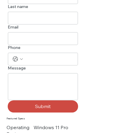
Last name
Email
Phone
Message
Submit
Featured Specs
Operating
Windows 11 Pro