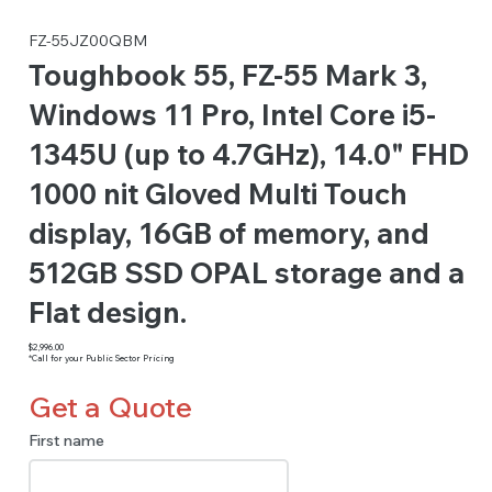
FZ-55JZ00QBM
Toughbook 55, FZ-55 Mark 3,
Windows 11 Pro, Intel Core i5-
1345U (up to 4.7GHz), 14.0" FHD
1000 nit Gloved Multi Touch
display, 16GB of memory, and
512GB SSD OPAL storage and a
Flat design.
$2,996.00
*Call for your Public Sector Pricing
Get a Quote
First name