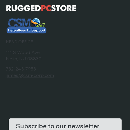
HEAD OFFICE
111 S Wood Ave,
Iselin, NJ 08830
732-243-7953
james@csm-corp.com
Subscribe to our newsletter