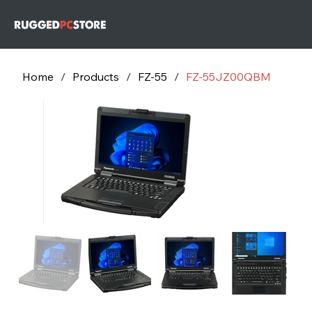
732-243-
79
732-243-
7953
Home
/
Products
/
FZ-55
/
FZ-55JZ00QBM