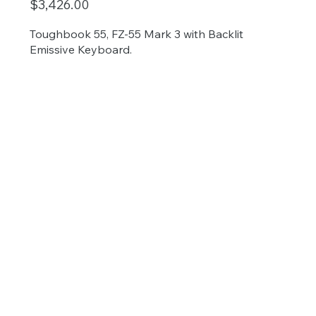
$3,426.00
Toughbook 55, FZ-55 Mark 3 with Backlit
Emissive Keyboard.