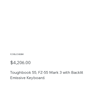
FZ-55JZ-0EBM
$4,206.00
Toughbook 55, FZ-55 Mark 3 with Backlit
Emissive Keyboard.