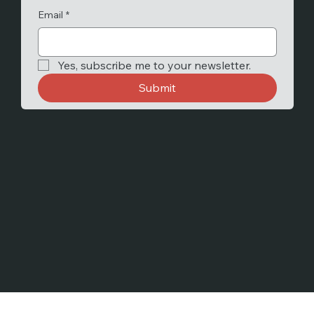
Email
*
Yes, subscribe me to your newsletter.
Submit