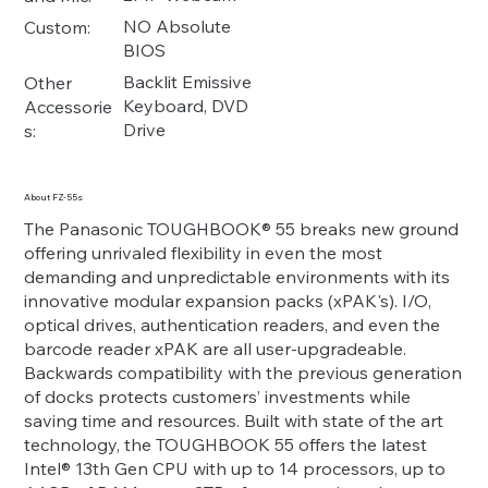
NO Absolute
Custom:
BIOS
Backlit Emissive
Other
Keyboard, DVD
Accessorie
Drive
s:
About FZ-55s
The Panasonic TOUGHBOOK® 55 breaks new ground
offering unrivaled flexibility in even the most
demanding and unpredictable environments with its
innovative modular expansion packs (xPAK's). I/O,
optical drives, authentication readers, and even the
barcode reader xPAK are all user-upgradeable.
Backwards compatibility with the previous generation
of docks protects customers’ investments while
saving time and resources. Built with state of the art
technology, the TOUGHBOOK 55 offers the latest
Intel® 13th Gen CPU with up to 14 processors, up to