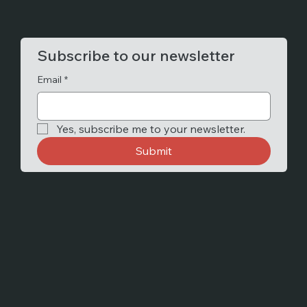
Subscribe to our newsletter
Email
*
Yes, subscribe me to your newsletter.
Submit