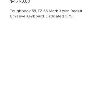
$4,790.00
Toughbook 55, FZ-55 Mark 3 with Backlit
Emissive Keyboard, Dedicated GPS.