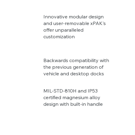
Innovative modular design
and user-removable xPAK's
offer unparalleled
customization
Backwards compatibility with
the previous generation of
vehicle and desktop docks
MIL-STD-810H and IP53
certified magnesium alloy
design with built-in handle