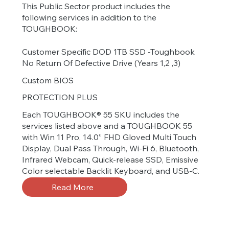
This Public Sector product includes the
following services in addition to the
TOUGHBOOK:
Customer Specific DOD 1TB SSD -Toughbook
No Return Of Defective Drive (Years 1,2 ,3)
Custom BIOS
PROTECTION PLUS
Each TOUGHBOOK® 55 SKU includes the
services listed above and a TOUGHBOOK 55
with Win 11 Pro, 14.0” FHD Gloved Multi Touch
Display, Dual Pass Through, Wi-Fi 6, Bluetooth,
Infrared Webcam, Quick-release SSD, Emissive
Color selectable Backlit Keyboard, and USB-C.
Read More