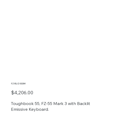
FZ-55JZ-0EBM
$4,206.00
Toughbook 55, FZ-55 Mark 3 with Backlit
Emissive Keyboard.