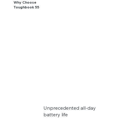
Why Choose
Toughbook 55
Unprecedented all-day
battery life