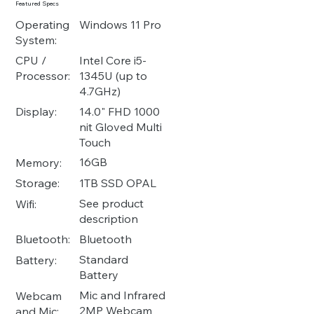
Featured Specs
Operating
Windows 11 Pro
System:
Intel Core i5-
CPU /
1345U (up to
Processor:
4.7GHz)
14.0" FHD 1000
Display:
nit Gloved Multi
Touch
16GB
Memory:
1TB SSD OPAL
Storage:
See product
Wifi:
description
Bluetooth
Bluetooth:
Standard
Battery:
Battery
Mic and Infrared
Webcam
2MP Webcam
and Mic: