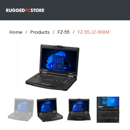
732-243-
79
732-243-
7953
Home
/
Products
/
FZ-55
/
FZ-55JZ-1RBM