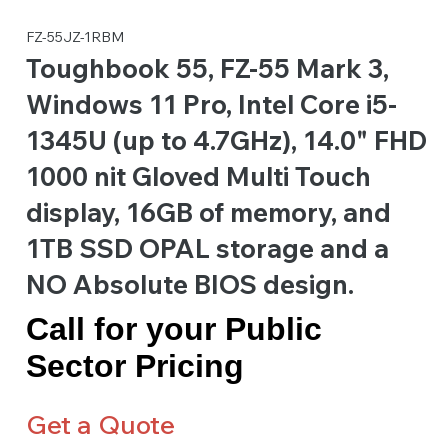
FZ-55JZ-1RBM
Toughbook 55, FZ-55 Mark 3,
Windows 11 Pro, Intel Core i5-
1345U (up to 4.7GHz), 14.0" FHD
1000 nit Gloved Multi Touch
display, 16GB of memory, and
1TB SSD OPAL storage and a
NO Absolute BIOS design.
Call for your Public
Sector Pricing
Get a Quote