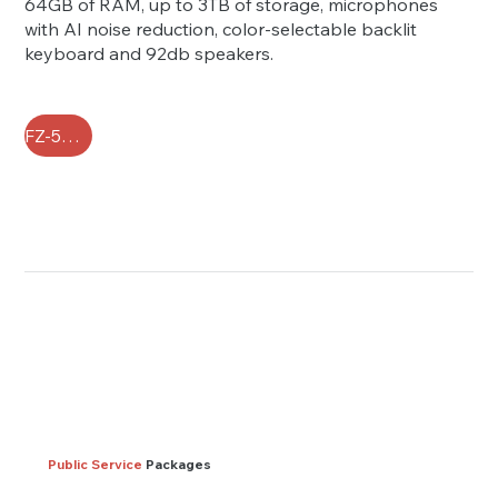
64GB of RAM, up to 3TB of storage, microphones
with AI noise reduction, color-selectable backlit
keyboard and 92db speakers.
FZ-55 FAQ
Public Service
Packages