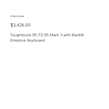
FZ-55JZ-0LBM
$3,426.00
Toughbook 55, FZ-55 Mark 3 with Backlit
Emissive Keyboard.