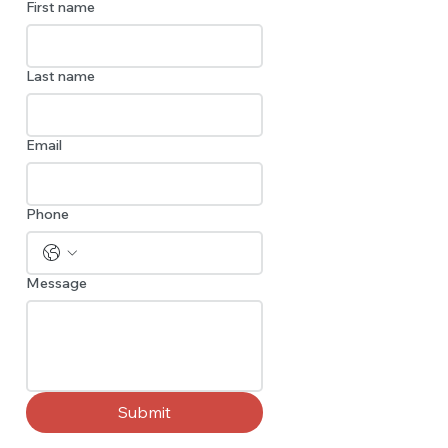
First name
Last name
Email
Phone
Message
Submit