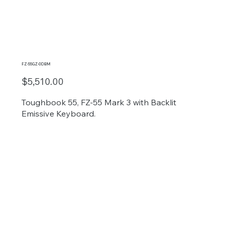
FZ-55GZ-0DBM
$5,510.00
Toughbook 55, FZ-55 Mark 3 with Backlit
Emissive Keyboard.