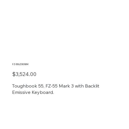
FZ-55GZ003BM
$3,524.00
Toughbook 55, FZ-55 Mark 3 with Backlit
Emissive Keyboard.