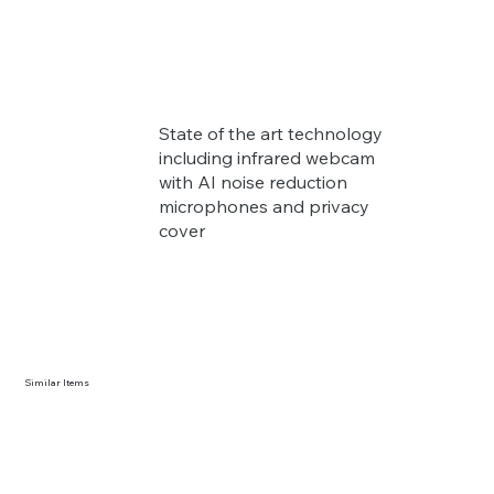
State of the art technology
including infrared webcam
with AI noise reduction
microphones and privacy
cover
Similar Items