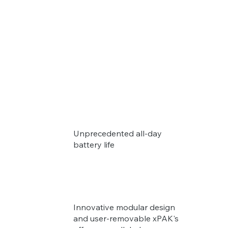
Unprecedented all-day
battery life
Innovative modular design
and user-removable xPAK's