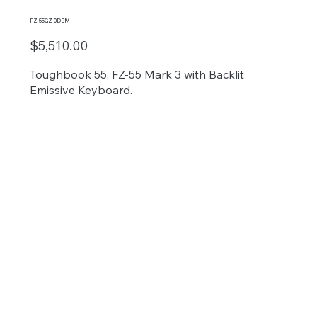
FZ-55GZ-0DBM
$5,510.00
Toughbook 55, FZ-55 Mark 3 with Backlit
Emissive Keyboard.