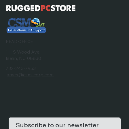
HEAD OFFICE
111 S Wood Ave,
Iselin, NJ 08830
732-243-7953
james@csm-corp.com
Subscribe to our newsletter