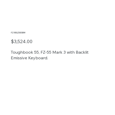
FZ-55GZ003BM
$3,524.00
Toughbook 55, FZ-55 Mark 3 with Backlit
Emissive Keyboard.