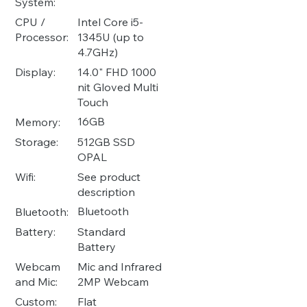
System:
Intel Core i5-
CPU /
1345U (up to
Processor:
4.7GHz)
14.0" FHD 1000
Display:
nit Gloved Multi
Touch
16GB
Memory:
512GB SSD
Storage:
OPAL
See product
Wifi:
description
Bluetooth
Bluetooth:
Standard
Battery:
Battery
Mic and Infrared
Webcam
2MP Webcam
and Mic:
Flat
Custom: