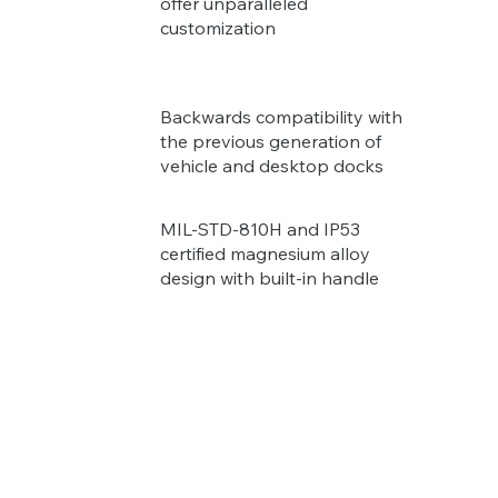
offer unparalleled
customization
Backwards compatibility with
the previous generation of
vehicle and desktop docks
MIL-STD-810H and IP53
certified magnesium alloy
design with built-in handle