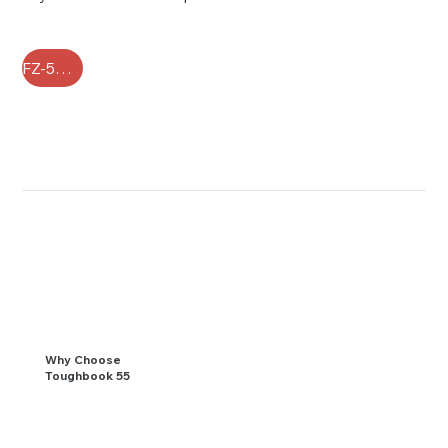
FZ-55 FAQ
Why Choose
Toughbook 55