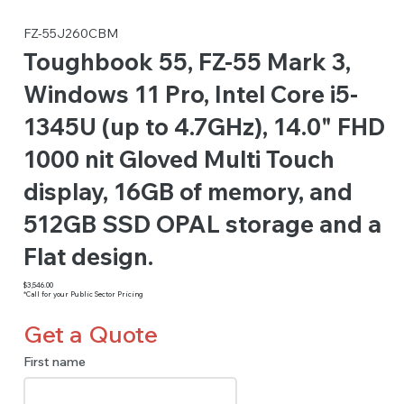
FZ-55J260CBM
Toughbook 55, FZ-55 Mark 3,
Windows 11 Pro, Intel Core i5-
1345U (up to 4.7GHz), 14.0" FHD
1000 nit Gloved Multi Touch
display, 16GB of memory, and
512GB SSD OPAL storage and a
Flat design.
$3,546.00
*Call for your Public Sector Pricing
Get a Quote
First name