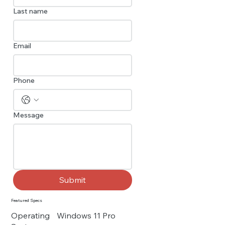
Last name
Email
Phone
Message
Submit
Featured Specs
Operating
Windows 11 Pro