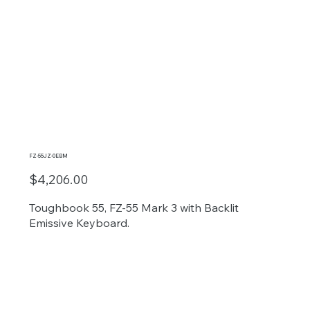
FZ-55JZ-0EBM
$4,206.00
Toughbook 55, FZ-55 Mark 3 with Backlit
Emissive Keyboard.