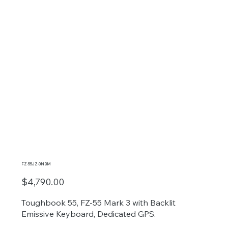
FZ-55JZ-0NBM
$4,790.00
Toughbook 55, FZ-55 Mark 3 with Backlit
Emissive Keyboard, Dedicated GPS.