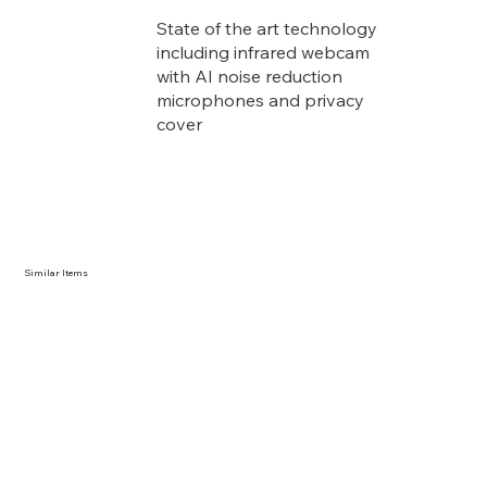
State of the art technology
including infrared webcam
with AI noise reduction
microphones and privacy
cover
Similar Items