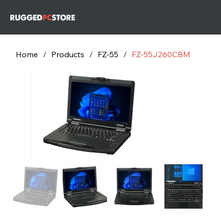
732-243-
79
732-243-
7953
Home
/
Products
/
FZ-55
/
FZ-55J260CBM