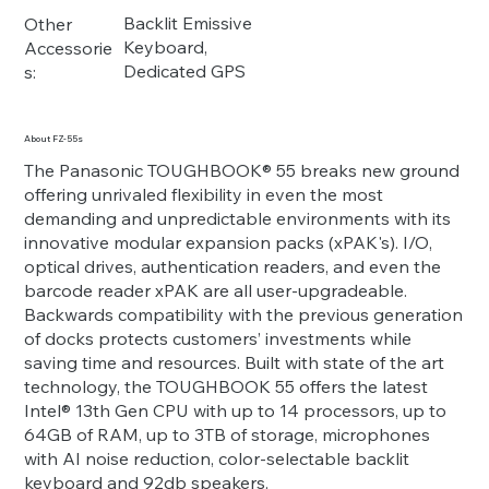
Backlit Emissive
Other
Keyboard,
Accessorie
Dedicated GPS
s:
About FZ-55s
The Panasonic TOUGHBOOK® 55 breaks new ground
offering unrivaled flexibility in even the most
demanding and unpredictable environments with its
innovative modular expansion packs (xPAK's). I/O,
optical drives, authentication readers, and even the
barcode reader xPAK are all user-upgradeable.
Backwards compatibility with the previous generation
of docks protects customers’ investments while
saving time and resources. Built with state of the art
technology, the TOUGHBOOK 55 offers the latest
Intel® 13th Gen CPU with up to 14 processors, up to
64GB of RAM, up to 3TB of storage, microphones
with AI noise reduction, color-selectable backlit
keyboard and 92db speakers.