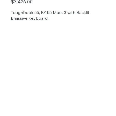
$3,426.00
Toughbook 55, FZ-55 Mark 3 with Backlit
Emissive Keyboard.