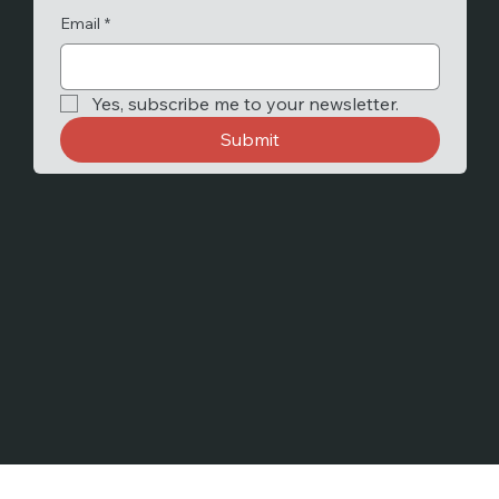
Email
*
Yes, subscribe me to your newsletter.
Submit