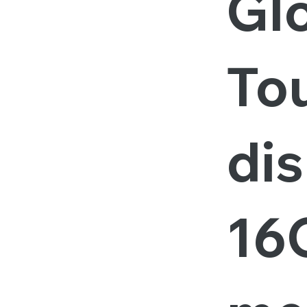
Gl
To
dis
16