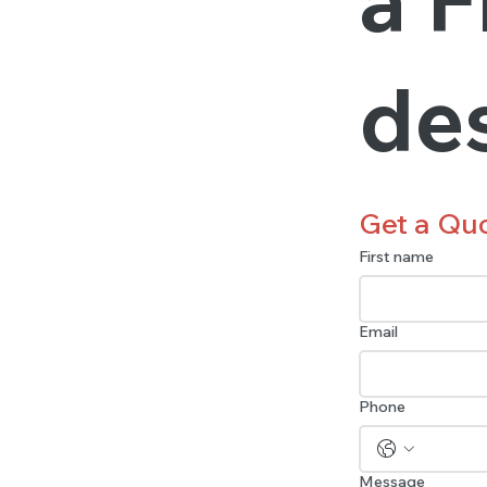
de
Get a Qu
First name
Email
Phone
Message