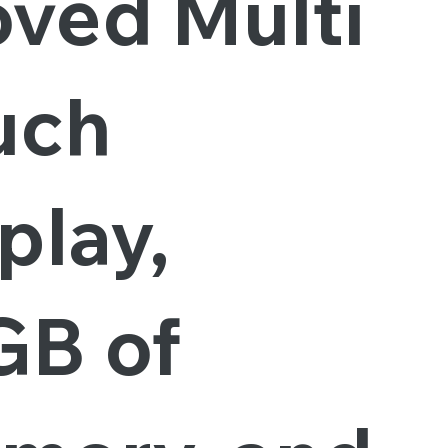
oved Multi
uch
play,
GB of