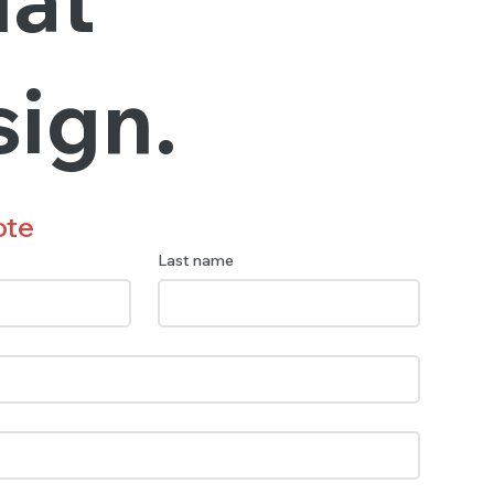
sign.
ote
Last name