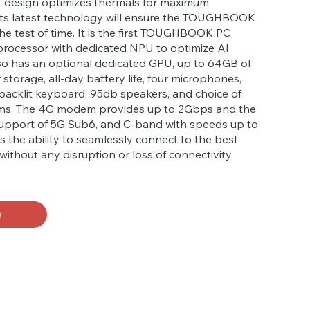
rt design optimizes thermals for maximum
ts latest technology will ensure the TOUGHBOOK
the test of time. It is the first TOUGHBOOK PC
 processor with dedicated NPU to optimize AI
lso has an optional dedicated GPU, up to 64GB of
storage, all-day battery life, four microphones,
backlit keyboard, 95db speakers, and choice of
ems. The 4G modem provides up to 2Gbps and the
pport of 5G Sub6, and C-band with speeds up to
as the ability to seamlessly connect to the best
without any disruption or loss of connectivity.
Q