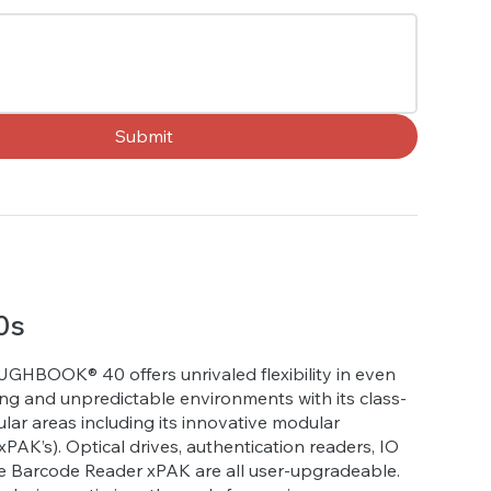
Submit
0s
GHBOOK® 40 offers unrivaled flexibility in even
g and unpredictable environments with its class-
lar areas including its innovative modular
PAK’s). Optical drives, authentication readers, IO
e Barcode Reader xPAK are all user-upgradeable.