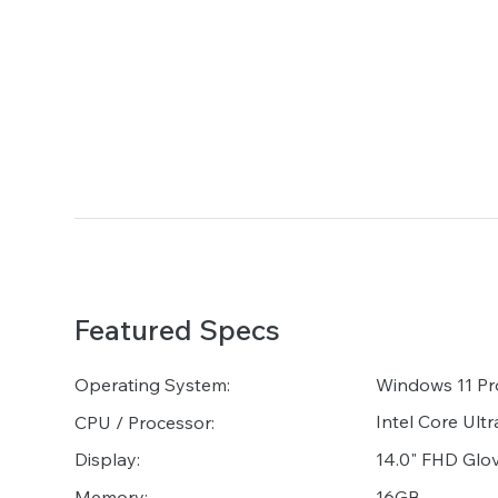
Featured Specs
Operating System:
Windows 11 Pr
Intel Core Ult
CPU / Processor:
14.0" FHD Glo
Display:
16GB
Memory: