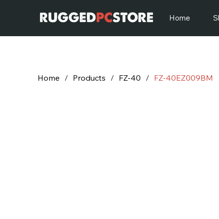
Home
S
Home
/
Products
/
FZ-40
/
FZ-40EZ009BM