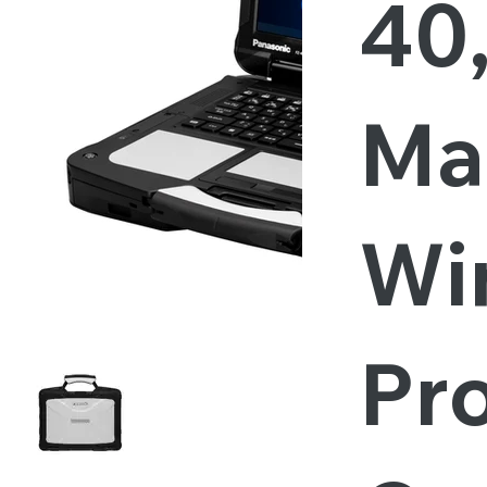
40
Ma
Wi
Pro