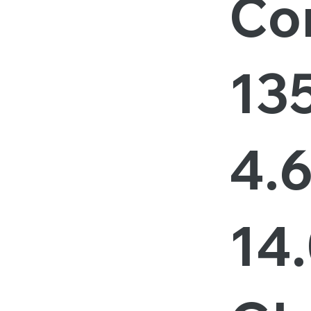
Cor
13
4.
14