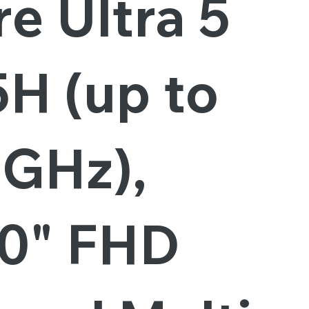
e Ultra 5
5H (up to
6GHz),
.0" FHD