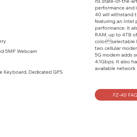
Its state-of-the-a
performance and i
40 will withstand 
featuring an Intel
performance. It a
RAM, up to 4TB of 
ery
colorselectable 
two cellular mod
ared 5MP Webcam
5G modem adds su
4.1Gbps. It also h
available network 
ive Keyboard, Dedicated GPS
FZ-40 FA