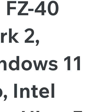
, FZ-40
rk 2,
ndows 11
, Intel