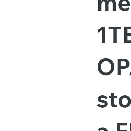
me
1T
OP
st
a F