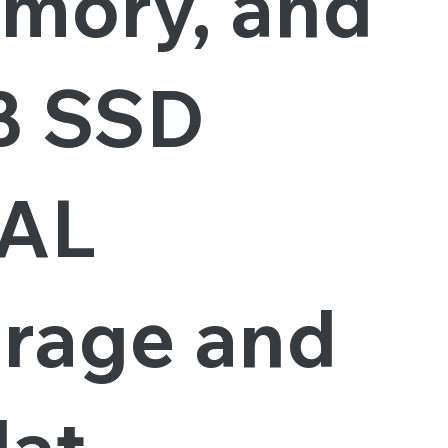
mory, and
B SSD
AL
orage and
lat