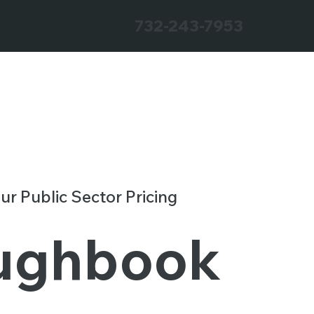
732-243-7953
our Public Sector Pricing
ughbook