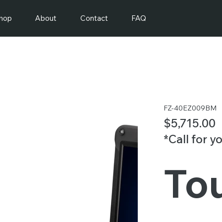
hop
About
Contact
FAQ
FZ-40EZ009BM
$5,715.00
*Call for y
To