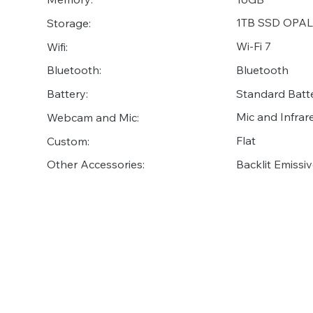
1TB SSD OPAL
Storage:
Wi-Fi 7
Wifi:
Bluetooth
Bluetooth:
Standard Batt
Battery:
Mic and Infr
Webcam and Mic:
Flat
Custom:
Backlit Emiss
Other Accessories: