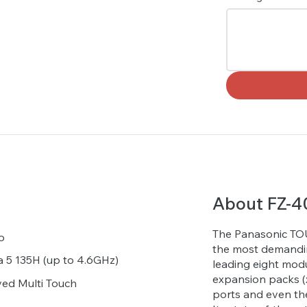
About FZ-4
The Panasonic TOU
o
the most demandin
ra 5 135H (up to 4.6GHz)
leading eight modu
expansion packs (x
ved Multi Touch
ports and even th