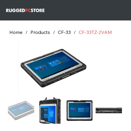
732-243-
79
732-243-
7953
Home
/
Products
/
CF-33
/
CF-33TZ-2VAM