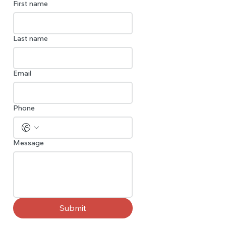
First name
Last name
Email
Phone
Message
Submit