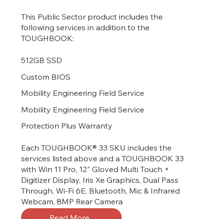
This Public Sector product includes the
following services in addition to the
TOUGHBOOK:
512GB SSD
Custom BIOS
Mobility Engineering Field Service
Mobility Engineering Field Service
Protection Plus Warranty
Each TOUGHBOOK® 33 SKU includes the
services listed above and a TOUGHBOOK 33
with Win 11 Pro, 12" Gloved Multi Touch +
Digitizer Display, Iris Xe Graphics, Dual Pass
Through, Wi-Fi 6E, Bluetooth, Mic & Infrared
Webcam, 8MP Rear Camera
Read More