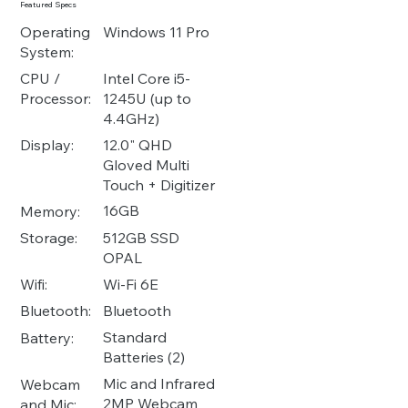
Featured Specs
Operating
Windows 11 Pro
System:
Intel Core i5-
CPU /
1245U (up to
Processor:
4.4GHz)
12.0" QHD
Display:
Gloved Multi
Touch + Digitizer
16GB
Memory:
512GB SSD
Storage:
OPAL
Wi-Fi 6E
Wifi:
Bluetooth
Bluetooth:
Standard
Battery:
Batteries (2)
Mic and Infrared
Webcam
2MP Webcam
and Mic: