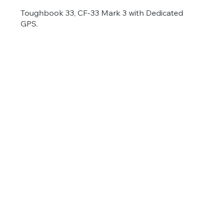
Toughbook 33, CF-33 Mark 3 with Dedicated
GPS.