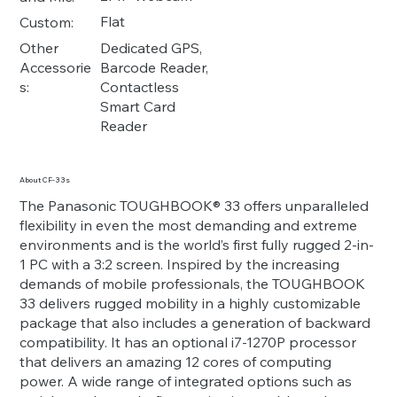
Flat
Custom:
Dedicated GPS,
Other
Barcode Reader,
Accessorie
Contactless
s:
Smart Card
Reader
About CF-33s
The Panasonic TOUGHBOOK® 33 offers unparalleled
flexibility in even the most demanding and extreme
environments and is the world’s first fully rugged 2-in-
1 PC with a 3:2 screen. Inspired by the increasing
demands of mobile professionals, the TOUGHBOOK
33 delivers rugged mobility in a highly customizable
package that also includes a generation of backward
compatibility. It has an optional i7-1270P processor
that delivers an amazing 12 cores of computing
power. A wide range of integrated options such as