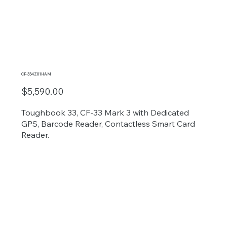
CF-334Z01HAM
$5,590.00
Toughbook 33, CF-33 Mark 3 with Dedicated
GPS, Barcode Reader, Contactless Smart Card
Reader.