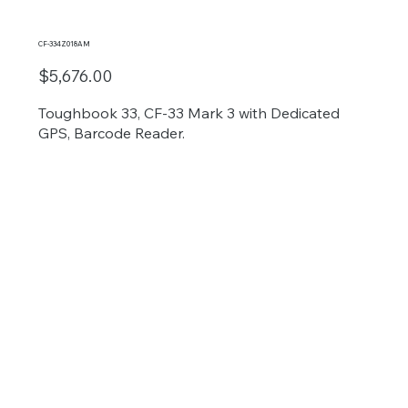
CF-334Z018AM
$5,676.00
Toughbook 33, CF-33 Mark 3 with Dedicated
GPS, Barcode Reader.