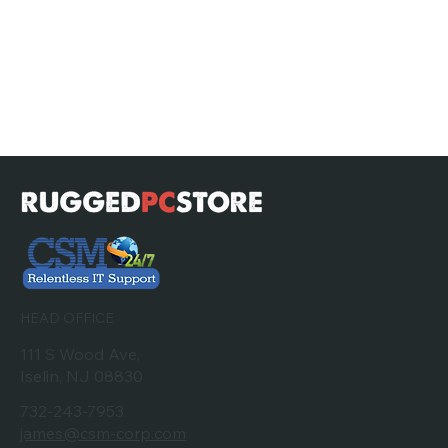
HEAD OFFICE
111 S Wood Ave,
Iselin, NJ 08830
732-243-7953
james@csm-corp.com