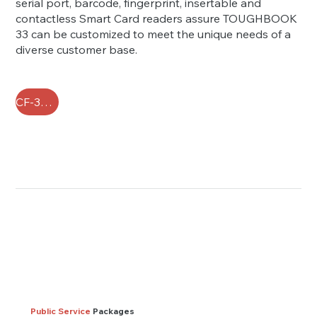
serial port, barcode, fingerprint, insertable and
contactless Smart Card readers assure TOUGHBOOK
33 can be customized to meet the unique needs of a
diverse customer base.
CF-33 FAQ
Public Service
Packages