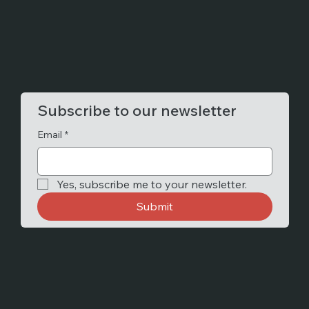
Subscribe to our newsletter
Email
*
Yes, subscribe me to your newsletter.
Submit