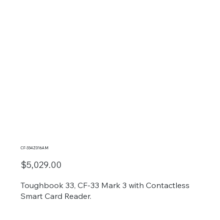
CF-334Z016AM
$5,029.00
Toughbook 33, CF-33 Mark 3 with Contactless
Smart Card Reader.