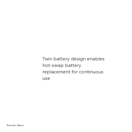
Twin battery design enables
hot-swap battery
replacement for continuous
use
Similar Items