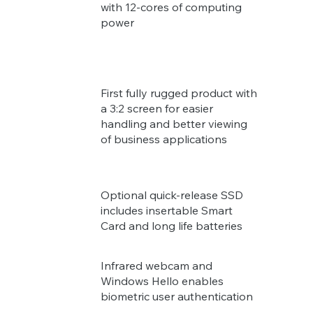
with 12-cores of computing
power
First fully rugged product with
a 3:2 screen for easier
handling and better viewing
of business applications
Optional quick-release SSD
includes insertable Smart
Card and long life batteries
Infrared webcam and
Windows Hello enables
biometric user authentication