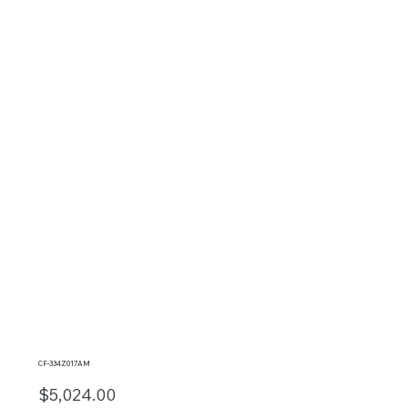
CF-334Z017AM
$5,024.00