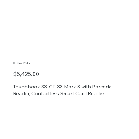
CF-334Z015AM
$5,425.00
Toughbook 33, CF-33 Mark 3 with Barcode
Reader, Contactless Smart Card Reader.