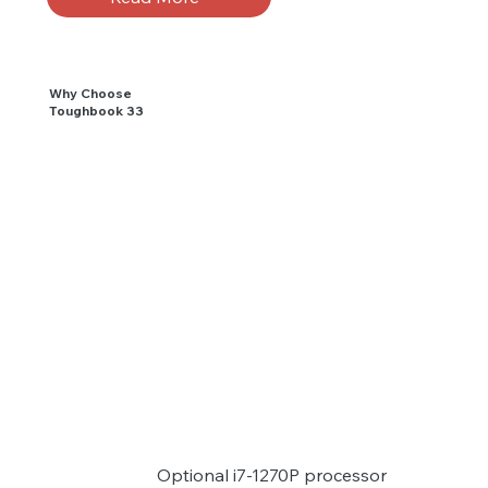
Why Choose
Toughbook 33
Optional i7-1270P processor