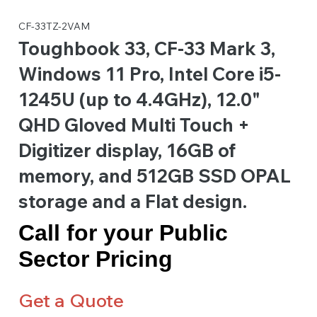
CF-33TZ-2VAM
Toughbook 33, CF-33 Mark 3,
Windows 11 Pro, Intel Core i5-
1245U (up to 4.4GHz), 12.0"
QHD Gloved Multi Touch +
Digitizer display, 16GB of
memory, and 512GB SSD OPAL
storage and a Flat design.
Call for your Public
Sector Pricing
Get a Quote