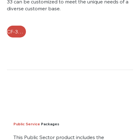
33 can be customized to meet the unique needs of a
diverse customer base.
CF-33 FAQ
Public Service
Packages
This Public Sector product includes the