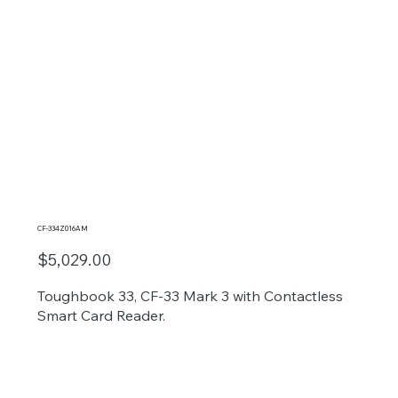
CF-334Z016AM
$5,029.00
Toughbook 33, CF-33 Mark 3 with Contactless
Smart Card Reader.