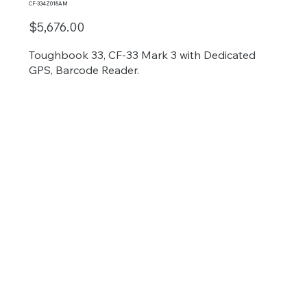
CF-334Z018AM
$5,676.00
Toughbook 33, CF-33 Mark 3 with Dedicated
GPS, Barcode Reader.