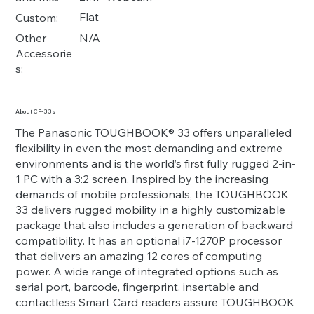
Flat
Custom:
N/A
Other
Accessorie
s:
About CF-33s
The Panasonic TOUGHBOOK® 33 offers unparalleled
flexibility in even the most demanding and extreme
environments and is the world’s first fully rugged 2-in-
1 PC with a 3:2 screen. Inspired by the increasing
demands of mobile professionals, the TOUGHBOOK
33 delivers rugged mobility in a highly customizable
package that also includes a generation of backward
compatibility. It has an optional i7-1270P processor
that delivers an amazing 12 cores of computing
power. A wide range of integrated options such as
serial port, barcode, fingerprint, insertable and
contactless Smart Card readers assure TOUGHBOOK