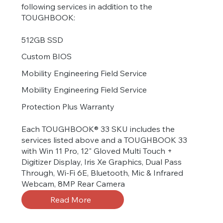
following services in addition to the
TOUGHBOOK:
512GB SSD
Custom BIOS
Mobility Engineering Field Service
Mobility Engineering Field Service
Protection Plus Warranty
Each TOUGHBOOK® 33 SKU includes the
services listed above and a TOUGHBOOK 33
with Win 11 Pro, 12" Gloved Multi Touch +
Digitizer Display, Iris Xe Graphics, Dual Pass
Through, Wi-Fi 6E, Bluetooth, Mic & Infrared
Webcam, 8MP Rear Camera
Read More