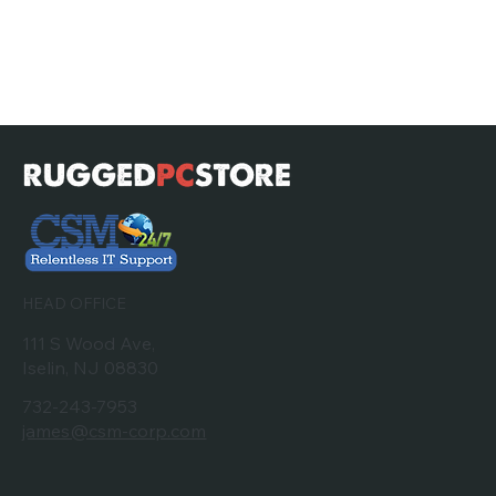
HEAD OFFICE
111 S Wood Ave,
Iselin, NJ 08830
732-243-7953
james@csm-corp.com