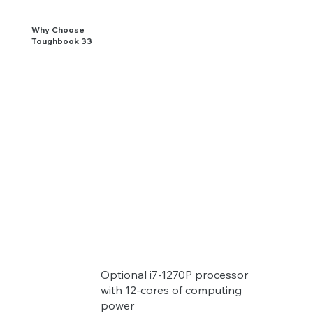
Why Choose
Toughbook 33
Optional i7-1270P processor
with 12-cores of computing
power