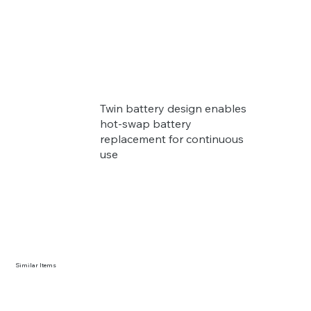
Twin battery design enables
hot-swap battery
replacement for continuous
use
Similar Items