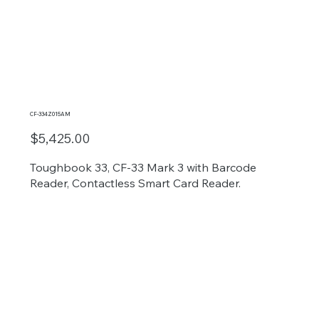
CF-334Z015AM
$5,425.00
Toughbook 33, CF-33 Mark 3 with Barcode
Reader, Contactless Smart Card Reader.