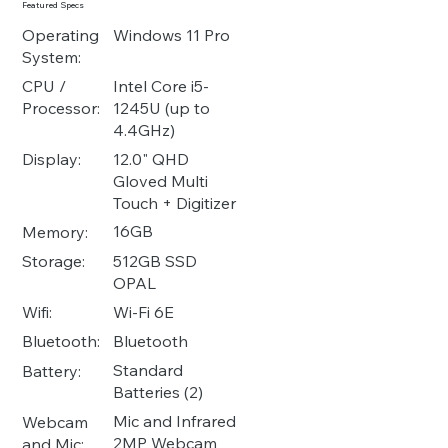
Featured Specs
Operating
Windows 11 Pro
System:
Intel Core i5-
CPU /
1245U (up to
Processor:
4.4GHz)
12.0" QHD
Display:
Gloved Multi
Touch + Digitizer
16GB
Memory:
512GB SSD
Storage:
OPAL
Wi-Fi 6E
Wifi:
Bluetooth
Bluetooth:
Standard
Battery:
Batteries (2)
Mic and Infrared
Webcam
2MP Webcam
and Mic: