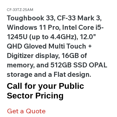
CF-33TZ-2SAM
Toughbook 33, CF-33 Mark 3,
Windows 11 Pro, Intel Core i5-
1245U (up to 4.4GHz), 12.0"
QHD Gloved Multi Touch +
Digitizer display, 16GB of
memory, and 512GB SSD OPAL
storage and a Flat design.
Call for your Public
Sector Pricing
Get a Quote