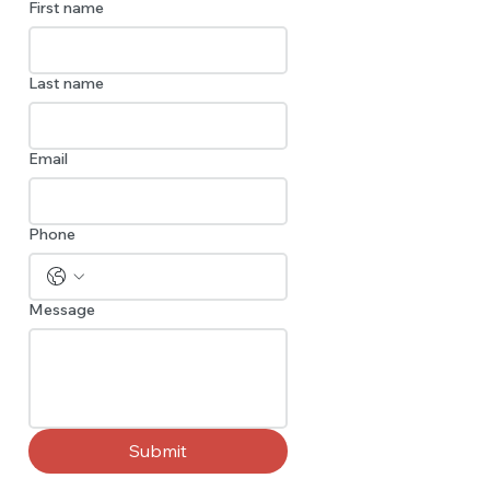
First name
Last name
Email
Phone
Message
Submit