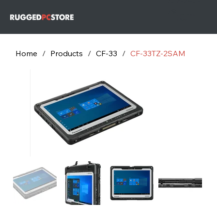
732-243-
79
732-243-
7953
Home
/
Products
/
CF-33
/
CF-33TZ-2SAM