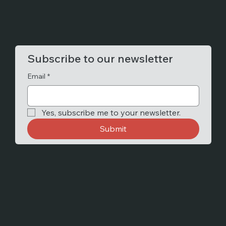
Subscribe to our newsletter
Email
*
Yes, subscribe me to your newsletter.
Submit