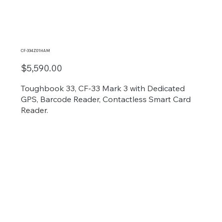
CF-334Z01HAM
$5,590.00
Toughbook 33, CF-33 Mark 3 with Dedicated
GPS, Barcode Reader, Contactless Smart Card
Reader.