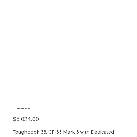
CF-334Z017AM
$5,024.00
Toughbook 33, CF-33 Mark 3 with Dedicated