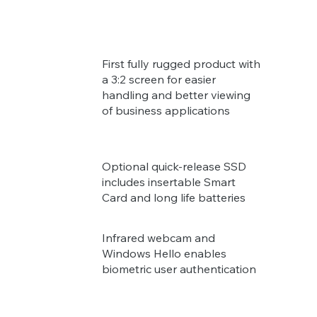
First fully rugged product with
a 3:2 screen for easier
handling and better viewing
of business applications
Optional quick-release SSD
includes insertable Smart
Card and long life batteries
Infrared webcam and
Windows Hello enables
biometric user authentication