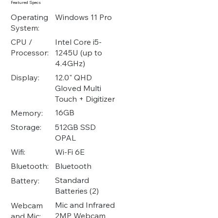
Featured Specs
Operating
Windows 11 Pro
System:
Intel Core i5-
CPU /
1245U (up to
Processor:
4.4GHz)
12.0" QHD
Display:
Gloved Multi
Touch + Digitizer
16GB
Memory:
512GB SSD
Storage:
OPAL
Wi-Fi 6E
Wifi:
Bluetooth
Bluetooth:
Standard
Battery:
Batteries (2)
Mic and Infrared
Webcam
2MP Webcam
and Mic: