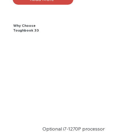
Why Choose
Toughbook 33
Optional i7-1270P processor