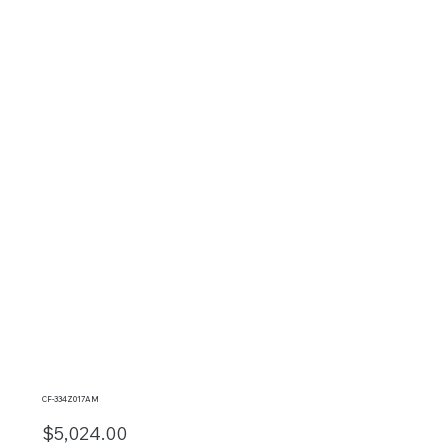
CF-334Z017AM
$5,024.00