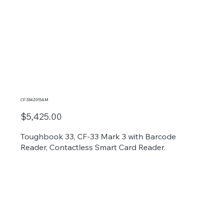
CF-334Z015AM
$5,425.00
Toughbook 33, CF-33 Mark 3 with Barcode
Reader, Contactless Smart Card Reader.