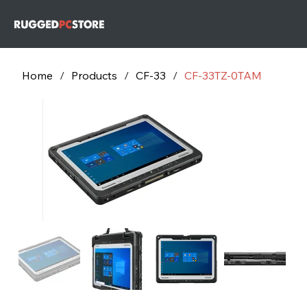
732-243-
79
732-243-
7953
Home
/
Products
/
CF-33
/
CF-33TZ-0TAM