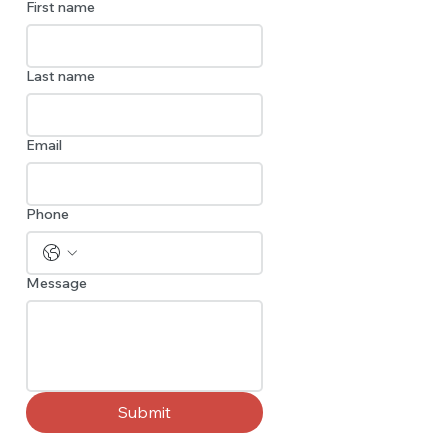
First name
Last name
Email
Phone
Message
Submit