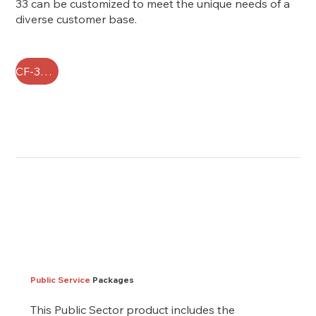
33 can be customized to meet the unique needs of a
diverse customer base.
CF-33 FAQ
Public Service
Packages
This Public Sector product includes the