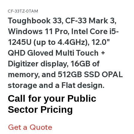
CF-33TZ-0TAM
Toughbook 33, CF-33 Mark 3,
Windows 11 Pro, Intel Core i5-
1245U (up to 4.4GHz), 12.0"
QHD Gloved Multi Touch +
Digitizer display, 16GB of
memory, and 512GB SSD OPAL
storage and a Flat design.
Call for your Public
Sector Pricing
Get a Quote