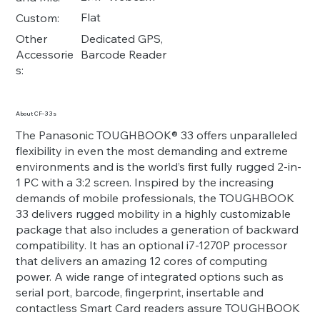
Flat
Custom:
Dedicated GPS,
Other
Barcode Reader
Accessorie
s:
About CF-33s
The Panasonic TOUGHBOOK® 33 offers unparalleled
flexibility in even the most demanding and extreme
environments and is the world’s first fully rugged 2-in-
1 PC with a 3:2 screen. Inspired by the increasing
demands of mobile professionals, the TOUGHBOOK
33 delivers rugged mobility in a highly customizable
package that also includes a generation of backward
compatibility. It has an optional i7-1270P processor
that delivers an amazing 12 cores of computing
power. A wide range of integrated options such as
serial port, barcode, fingerprint, insertable and
contactless Smart Card readers assure TOUGHBOOK