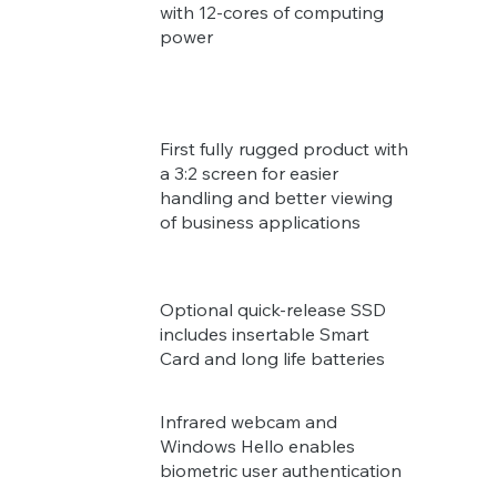
with 12-cores of computing
power
First fully rugged product with
a 3:2 screen for easier
handling and better viewing
of business applications
Optional quick-release SSD
includes insertable Smart
Card and long life batteries
Infrared webcam and
Windows Hello enables
biometric user authentication