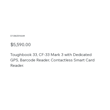
CF-334Z01HAM
$5,590.00
Toughbook 33, CF-33 Mark 3 with Dedicated
GPS, Barcode Reader, Contactless Smart Card
Reader.