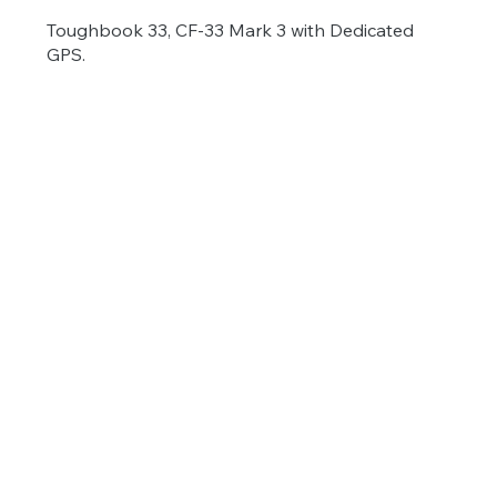
Toughbook 33, CF-33 Mark 3 with Dedicated
GPS.