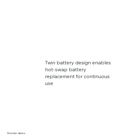
Twin battery design enables
hot-swap battery
replacement for continuous
use
Similar Items