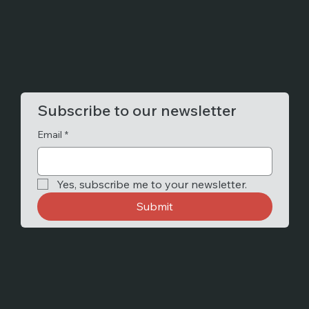
Subscribe to our newsletter
Email
*
Yes, subscribe me to your newsletter.
Submit