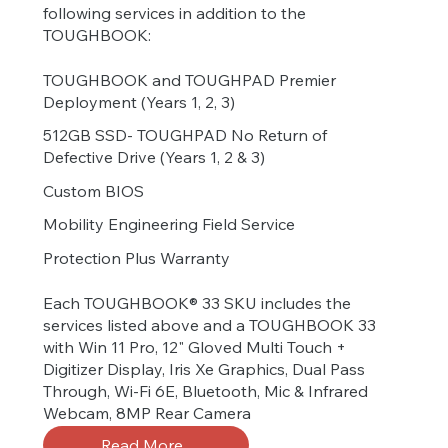
following services in addition to the
TOUGHBOOK:
TOUGHBOOK and TOUGHPAD Premier
Deployment (Years 1, 2, 3)
512GB SSD- TOUGHPAD No Return of
Defective Drive (Years 1, 2 & 3)
Custom BIOS
Mobility Engineering Field Service
Protection Plus Warranty
Each TOUGHBOOK® 33 SKU includes the
services listed above and a TOUGHBOOK 33
with Win 11 Pro, 12" Gloved Multi Touch +
Digitizer Display, Iris Xe Graphics, Dual Pass
Through, Wi-Fi 6E, Bluetooth, Mic & Infrared
Webcam, 8MP Rear Camera
Read More