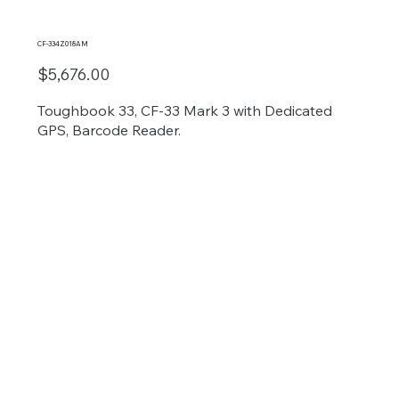
CF-334Z018AM
$5,676.00
Toughbook 33, CF-33 Mark 3 with Dedicated
GPS, Barcode Reader.