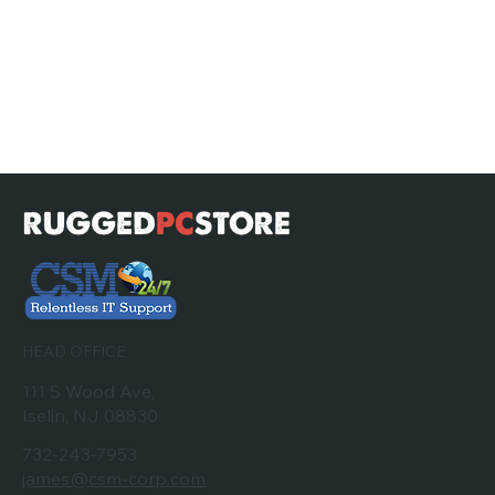
HEAD OFFICE
111 S Wood Ave,
Iselin, NJ 08830
732-243-7953
james@csm-corp.com