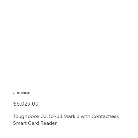
CF-334Z016AM
$5,029.00
Toughbook 33, CF-33 Mark 3 with Contactless
Smart Card Reader.