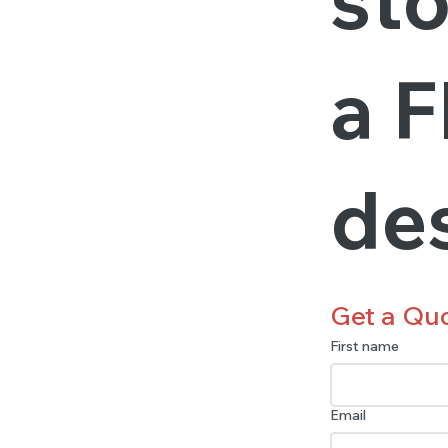
a F
de
Get a Qu
First name
Email