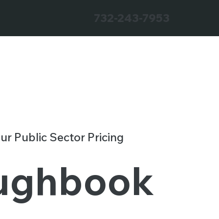
732-243-7953
our Public Sector Pricing
ughbook