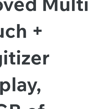
oved Multi
uch +
itizer
play,