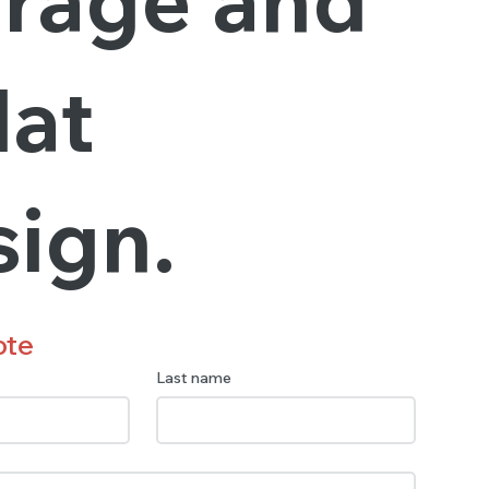
lat
sign.
ote
Last name