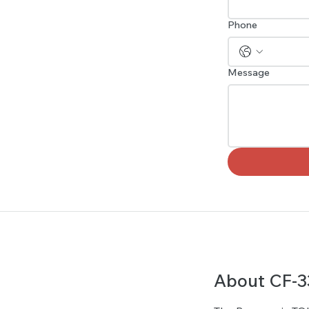
Phone
Message
About CF-3