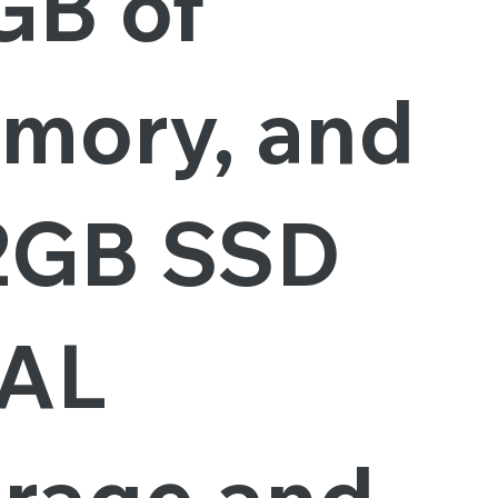
GB of
mory, and
2GB SSD
AL
orage and