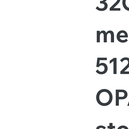
32
me
51
OP
st