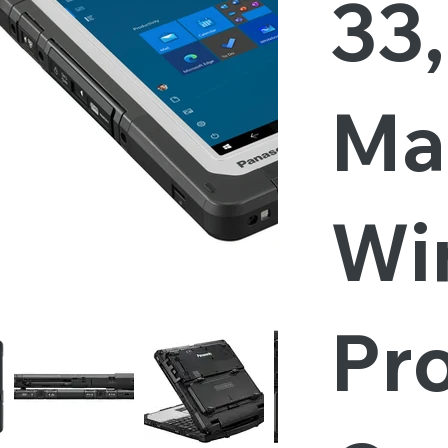
33
Ma
Wi
Pro