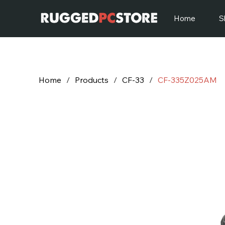
Home
S
Home
/
Products
/
CF-33
/
CF-335Z025AM