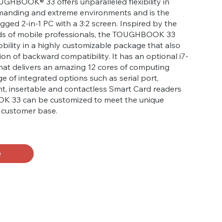
GHBOOK® 33 offers unparalleled flexibility in
manding and extreme environments and is the
 rugged 2-in-1 PC with a 3:2 screen. Inspired by the
ds of mobile professionals, the TOUGHBOOK 33
bility in a highly customizable package that also
ion of backward compatibility. It has an optional i7-
hat delivers an amazing 12 cores of computing
e of integrated options such as serial port,
nt, insertable and contactless Smart Card readers
 33 can be customized to meet the unique
e customer base.
Q