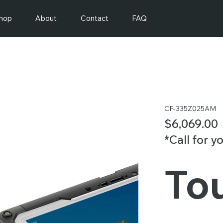
hop
About
Contact
FAQ
CF-335Z025AM
$6,069.00
*Call for y
To