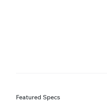
Featured Specs