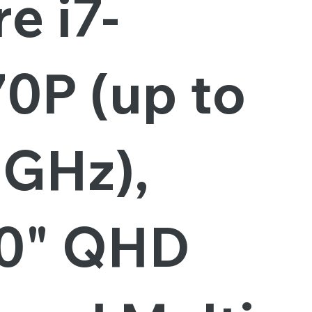
e i7-
0P (up to
8GHz),
.0" QHD