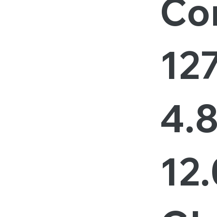
Cor
127
4.
12