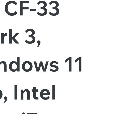
, CF-33
rk 3,
ndows 11
, Intel