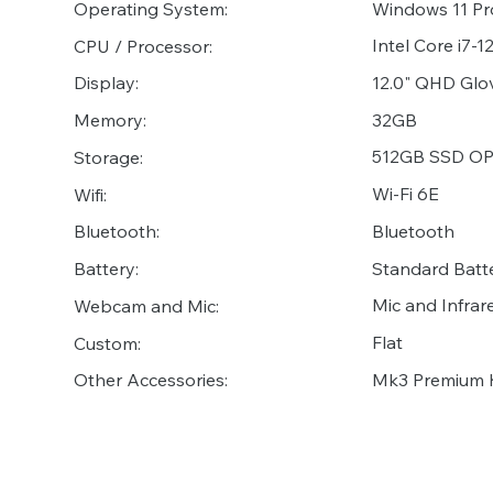
Operating System:
Windows 11 Pr
Intel Core i7-
CPU / Processor:
12.0" QHD Glov
Display:
32GB
Memory:
512GB SSD O
Storage:
Wi-Fi 6E
Wifi:
Bluetooth
Bluetooth:
Standard Batte
Battery:
Mic and Infr
Webcam and Mic:
Flat
Custom:
Mk3 Premium 
Other Accessories: