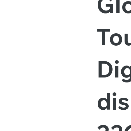
Gl
To
Dig
dis