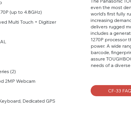
The Panasonic TOU
o
even the most de
1270P (up to 4.8GHz)
world’s first fully
increasing deman
ed Multi Touch + Digitizer
delivers rugged mo
includes a generat
1270P processor t
PAL
power. A wide rang
barcode, fingerpri
assure TOUGHBOOK
needs of a divers
ries (2)
ared 2MP Webcam
CF-33 FA
Keyboard, Dedicated GPS